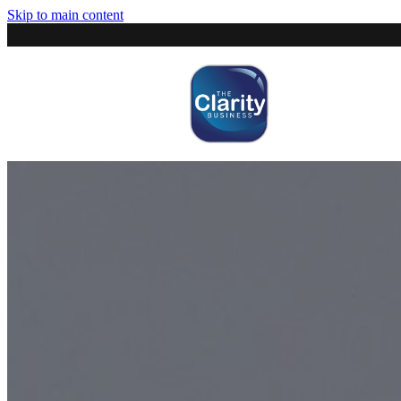
Skip to main content