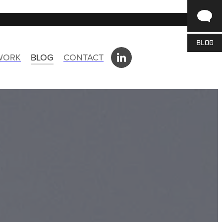
BLOG
 WORK
BLOG
CONTACT