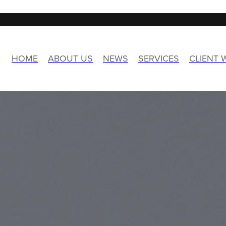
HOME
ABOUT US
NEWS
SERVICES
CLIENT