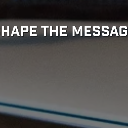
SHAPE THE MESSAG