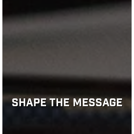
SHAPE THE MESSAGE