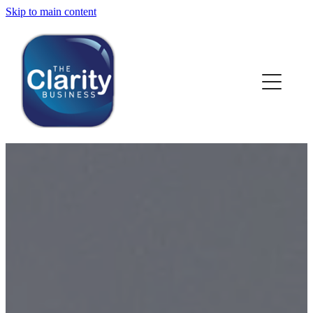
Skip to main content
HOME
ABOUT US
NEWS
SERVICES
CLIENT WORK
BLOG
CONTACT