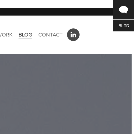
BLOG
 WORK
BLOG
CONTACT