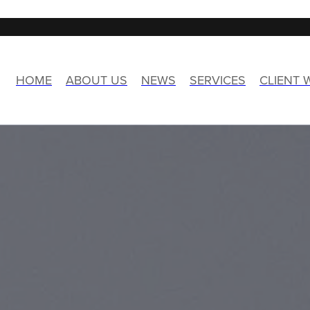
HOME
ABOUT US
NEWS
SERVICES
CLIENT