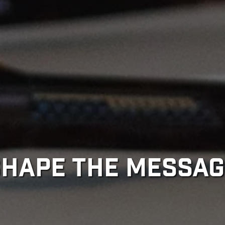
SHAPE THE MESSAG