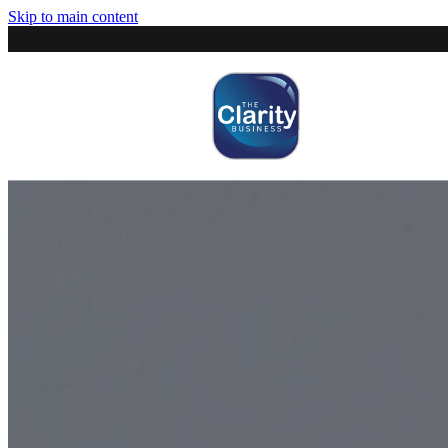
Skip to main content