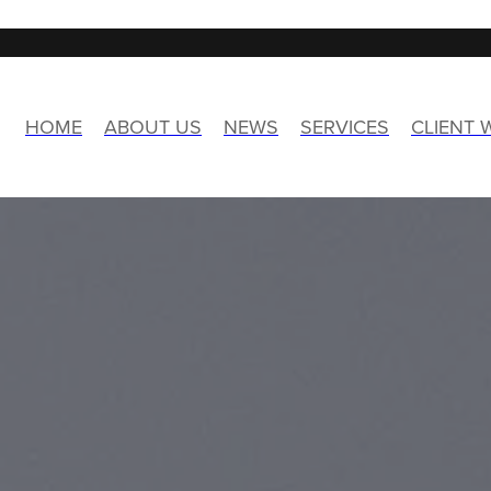
HOME
ABOUT US
NEWS
SERVICES
CLIENT