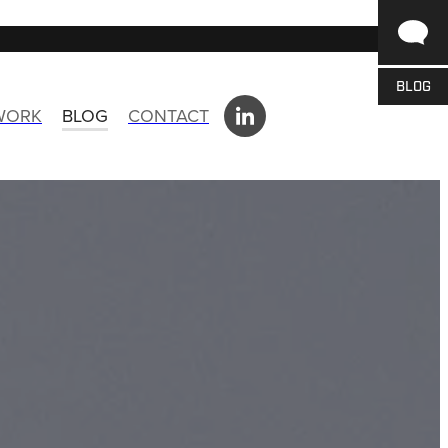
BLOG
 WORK
BLOG
CONTACT