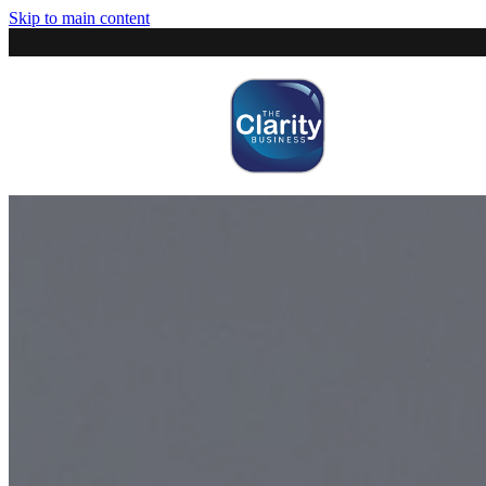
Skip to main content