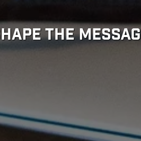
SHAPE THE MESSAG