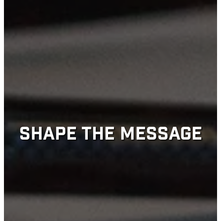
SHAPE THE MESSAGE