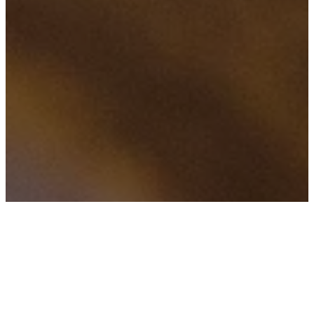
FILTERED BY TAG:
X
Facebook live