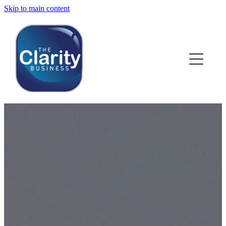
Skip to main content
HOME
ABOUT US
NEWS
SERVICES
CLIENT WORK
BLOG
CONTACT