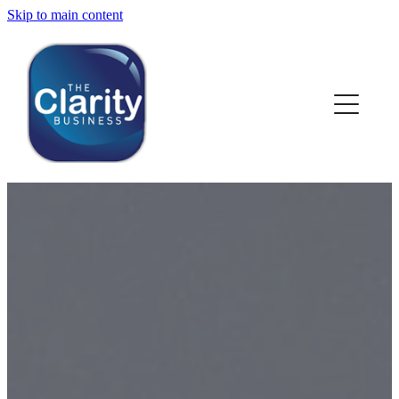
Skip to main content
HOME
ABOUT US
NEWS
SERVICES
CLIENT WORK
BLOG
CONTACT