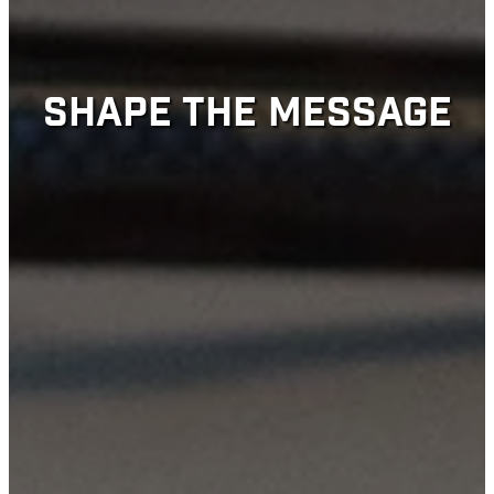
SHAPE THE MESSAGE