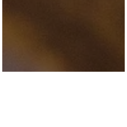
FILTERED BY TAG:
X
leadership