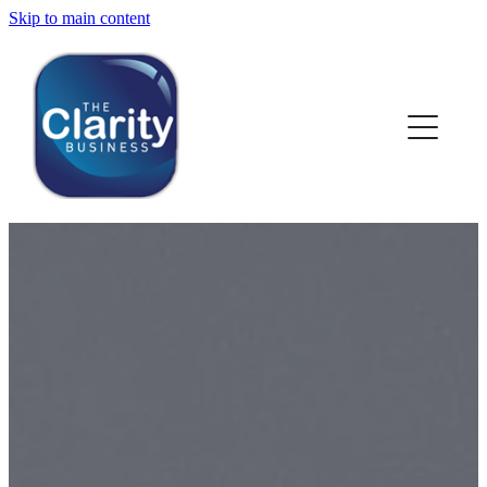
Skip to main content
HOME
ABOUT US
NEWS
SERVICES
CLIENT WORK
BLOG
CONTACT