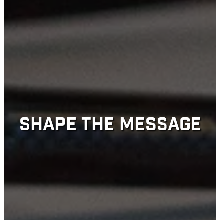
SHAPE THE MESSAGE