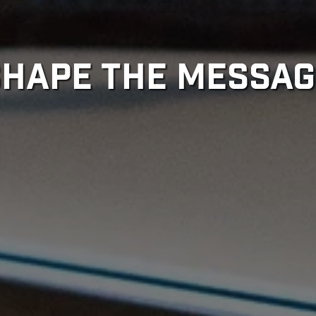
SHAPE THE MESSAG