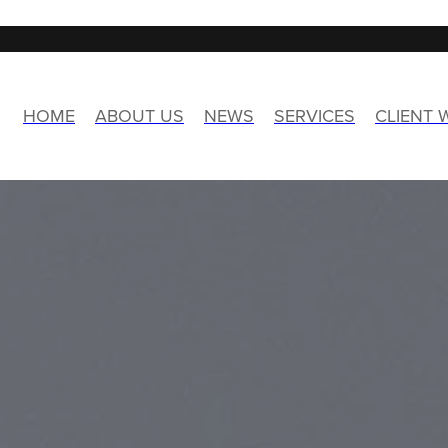
HOME
ABOUT US
NEWS
SERVICES
CLIENT