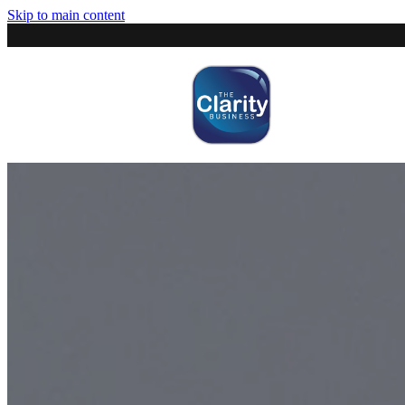
Skip to main content