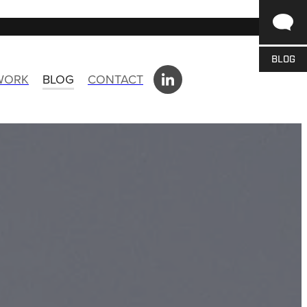
BLOG
 WORK
BLOG
CONTACT