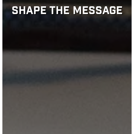
SHAPE THE MESSAGE