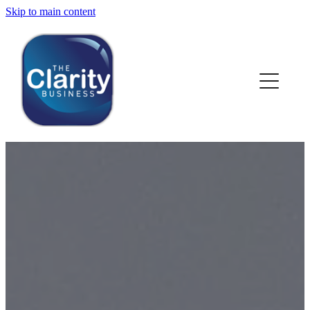
Skip to main content
HOME
ABOUT US
NEWS
SERVICES
CLIENT WORK
BLOG
CONTACT