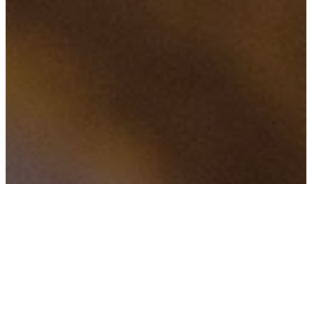
FILTERED BY TAG:
X
Athena