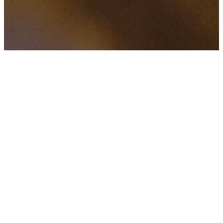
f
H
TAGS
Zuckerberg has to
explain the internet
to old people
April 20, 2018