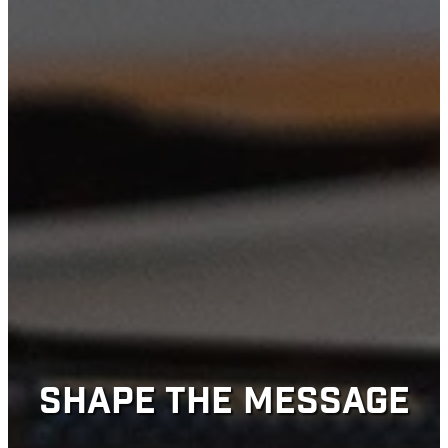
SHAPE THE MESSAGE