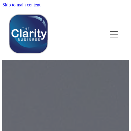
Skip to main content
HOME
ABOUT US
NEWS
SERVICES
CLIENT WORK
BLOG
CONTACT