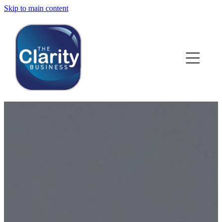
Skip to main content
HOME
ABOUT US
NEWS
SERVICES
CLIENT WORK
BLOG
CONTACT