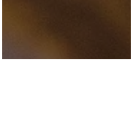
f
H
TAGS
5 valuable messages
from CoreNet