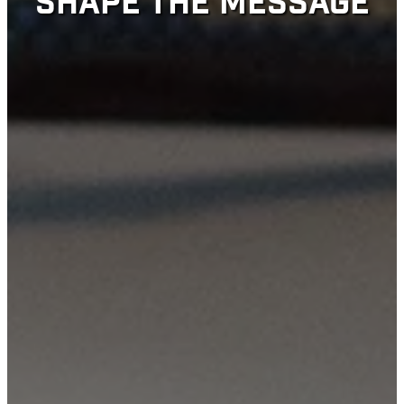
SHAPE THE MESSAGE