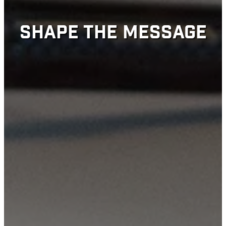
SHAPE THE MESSAGE