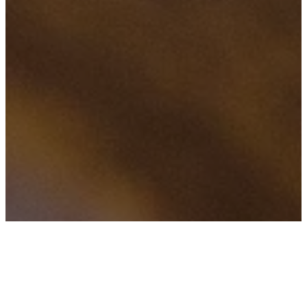
f
H
TAGS