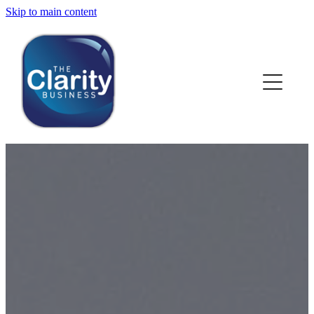
Skip to main content
HOME
ABOUT US
NEWS
SERVICES
CLIENT WORK
BLOG
CONTACT