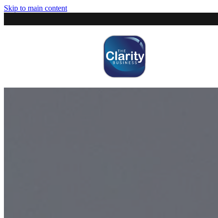
Skip to main content