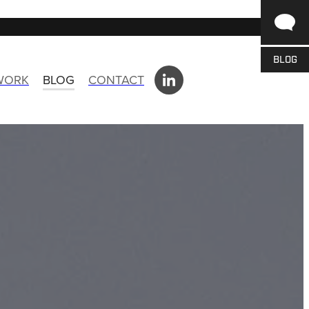
BLOG
 WORK
BLOG
CONTACT