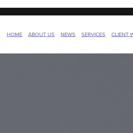
HOME
ABOUT US
NEWS
SERVICES
CLIENT