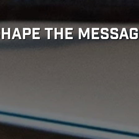
SHAPE THE MESSAG