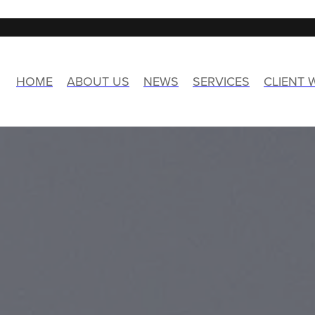
HOME
ABOUT US
NEWS
SERVICES
CLIENT