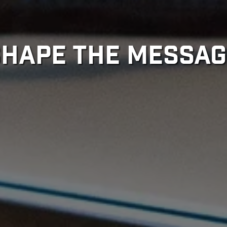
SHAPE THE MESSAG