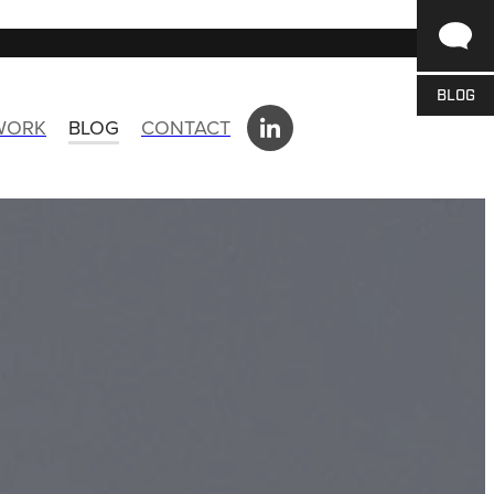
BLOG
 WORK
BLOG
CONTACT