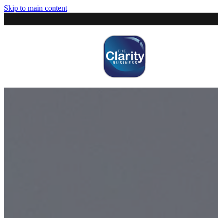
Skip to main content