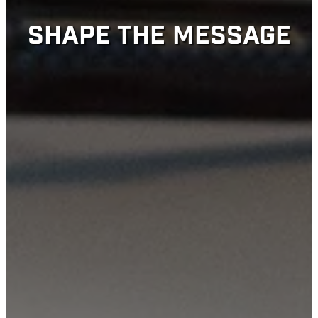
SHAPE THE MESSAGE