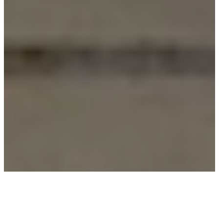
The Clarity team works closely together to ensure your
communications needs are exceeded.