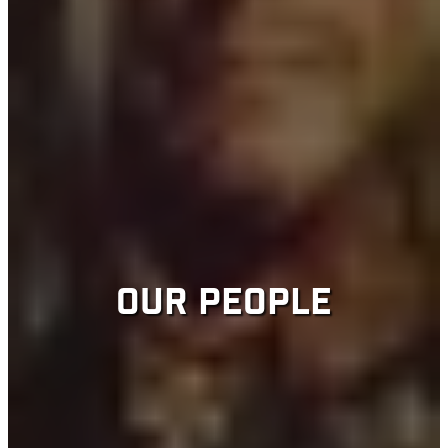
OUR PEOPLE