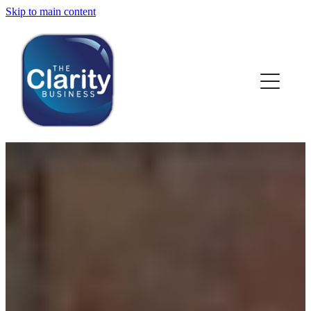
Skip to main content
HOME
ABOUT US
NEWS
SERVICES
CLIENT WORK
BLOG
CONTACT