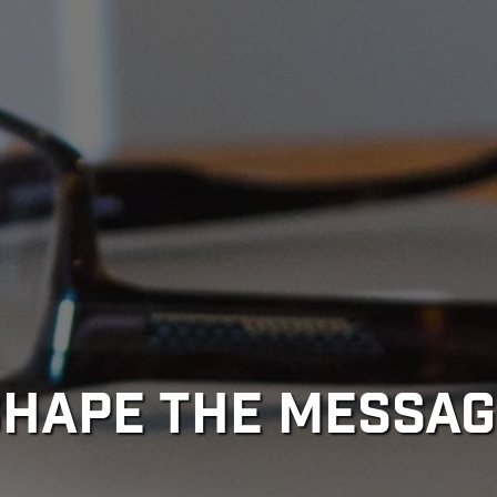
SHAPE THE MESSAG