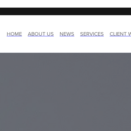
HOME
ABOUT US
NEWS
SERVICES
CLIENT