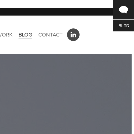
BLOG
 WORK
BLOG
CONTACT