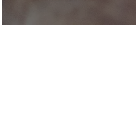
f
We lo
June 21, 2016