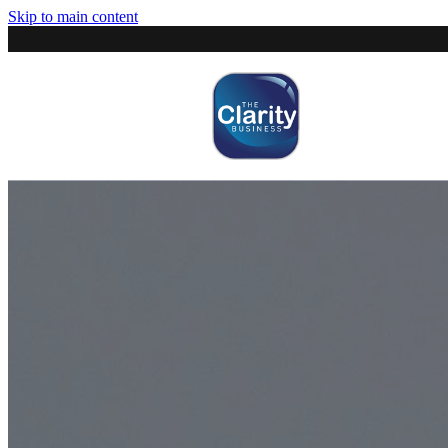
Skip to main content