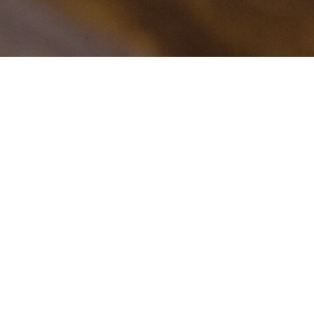
ve Tom Fishburne carto