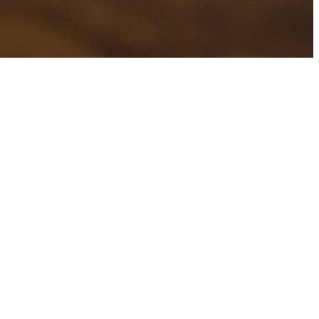
H
TAGS
ons