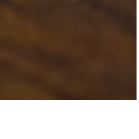
H
TAGS