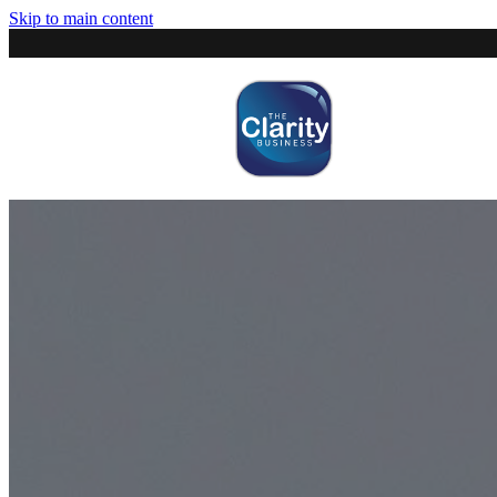
Skip to main content