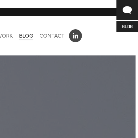
BLOG
 WORK
BLOG
CONTACT