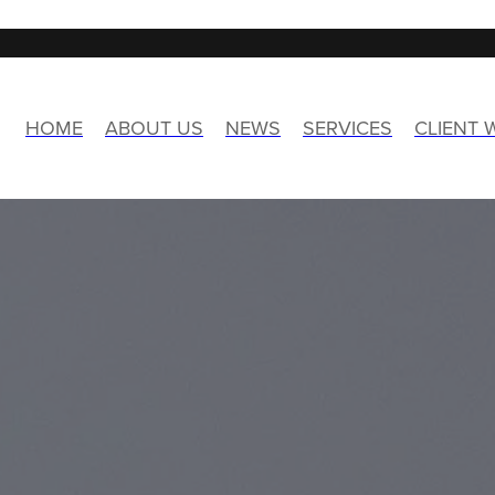
HOME
ABOUT US
NEWS
SERVICES
CLIENT