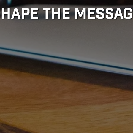
SHAPE THE MESSAG